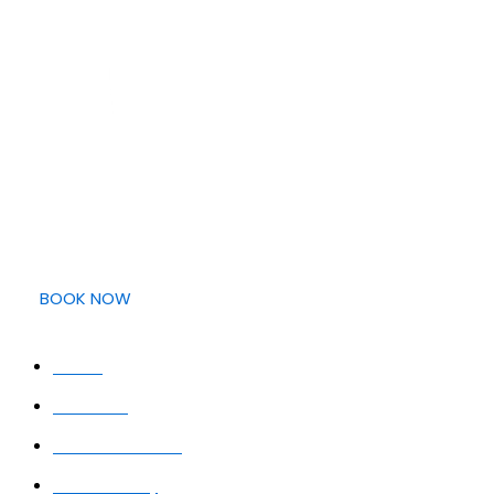
Providing clear, easy, and transparent dental care with
upfront pricing, and expert treatment. Your smile, made
simple.
BOOK NOW
QUICK LINKS
Home
About Us
Meet the Team
Smile Gallery