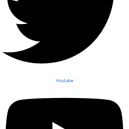
Youtube