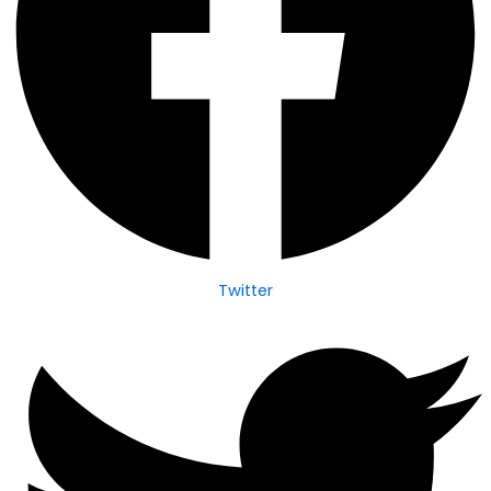
Twitter