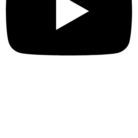
© 2025. All Rights Reserved.