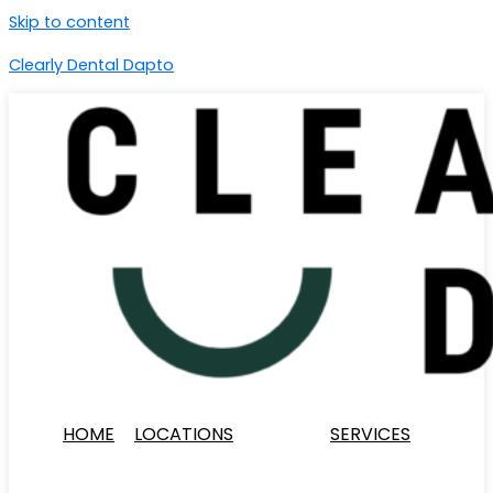
Skip to content
Clearly Dental Dapto
HOME
LOCATIONS
SERVICES