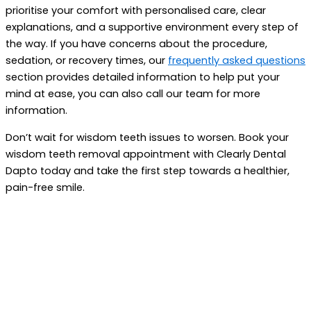
prioritise your comfort with personalised care, clear
explanations, and a supportive environment every step of
the way. If you have concerns about the procedure,
sedation, or recovery times, our
frequently asked questions
section provides detailed information to help put your
mind at ease, you can also call our team for more
information.
Don’t wait for wisdom teeth issues to worsen. Book your
wisdom teeth removal appointment with Clearly Dental
Dapto today and take the first step towards a healthier,
pain-free smile.