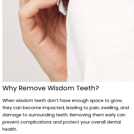
Why Remove Wisdom Teeth?
When wisdom teeth don’t have enough space to grow,
they can become impacted, leading to pain, swelling, and
damage to surrounding teeth. Removing them early can
prevent complications and protect your overall dental
health.