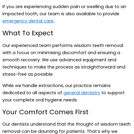
If you are experiencing sudden pain or swelling due to an
impacted tooth, our team is also available to provide
emergency dental care
.
What To Expect
Our experienced team performs wisdom teeth removal
with a focus on minimising discomfort and ensuring a
smooth recovery. We use advanced equipment and
techniques to make the process as straightforward and
stress-free as possible.
While we handle extractions, our practice remains
dedicated to all aspects of
general dentistry
to support
your complete oral hygiene needs.
Your Comfort Comes First
Our dentists understand that the thought of wisdom teeth
removal can be daunting for patients. That’s why we