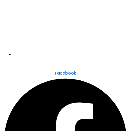
6/51 Baan Baan Street, Dapto, NSW, 2530
Facebook