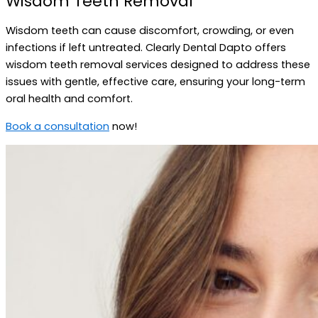
Wisdom Teeth Removal
Wisdom teeth can cause discomfort, crowding, or even
infections if left untreated. Clearly Dental Dapto offers
wisdom teeth removal services designed to address these
issues with gentle, effective care, ensuring your long-term
oral health and comfort.
Book a consultation
now!