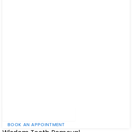
Hamburger Toggle Menu
BOOK AN APPOINTMENT