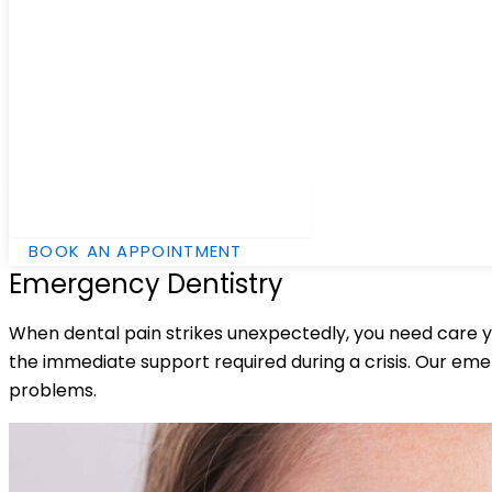
Hamburger Toggle Menu
BOOK AN APPOINTMENT
Emergency Dentistry
When dental pain strikes unexpectedly, you need care yo
the immediate support required during a crisis. Our emer
problems.