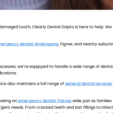
 damaged tooth, Clearly Dental Dapto is here to help. We
ergency dentist Wollongong
, Figree, and nearby suburbs
abscesses, we’re equipped to handle a wide range of dent
lications.
ce also maintains a full range of
general dental services
seeking an
emergency dentist Figtree
wide, just as families
rgent needs. From cracked teeth and lost fillings to infe