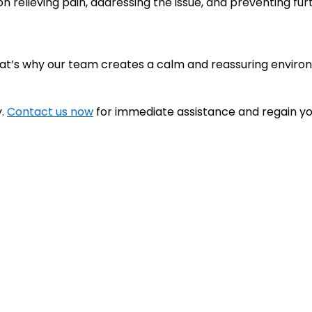
 relieving pain, addressing the issue, and preventing fur
hat’s why our team creates a calm and reassuring enviro
y.
Contact us now
for immediate assistance and regain yo