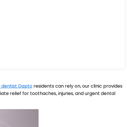
dentist Dapto
residents can rely on, our clinic provides
e relief for toothaches, injuries, and urgent dental