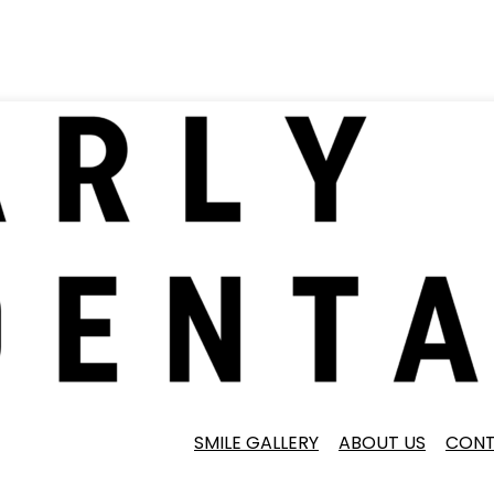
SMILE GALLERY
ABOUT US
CONT