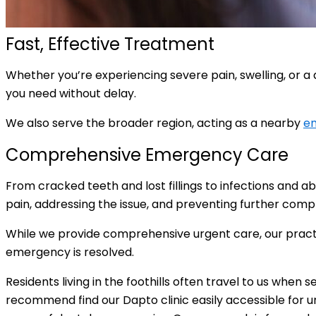
Fast, Effective Treatment
Whether you’re experiencing severe pain, swelling, or a
you need without delay.
We also serve the broader region, acting as a nearby
em
Comprehensive Emergency Care
From cracked teeth and lost fillings to infections and 
pain, addressing the issue, and preventing further comp
While we provide comprehensive urgent care, our practi
emergency is resolved.
Residents living in the foothills often travel to us when 
recommend find our Dapto clinic easily accessible for u