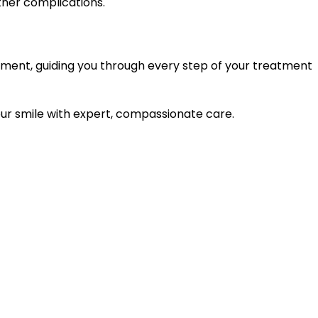
ther complications.
nment, guiding you through every step of your treatment
ur smile with expert, compassionate care.