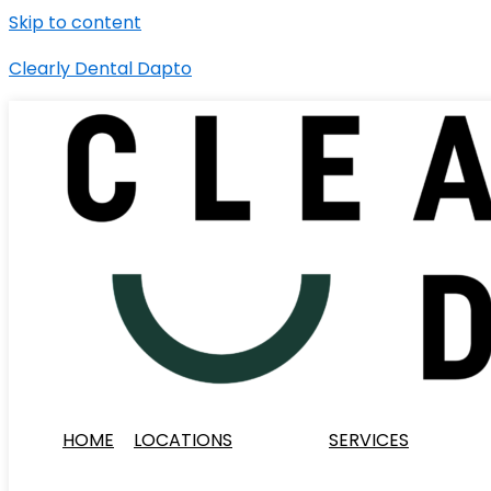
Skip to content
Clearly Dental Dapto
HOME
LOCATIONS
SERVICES