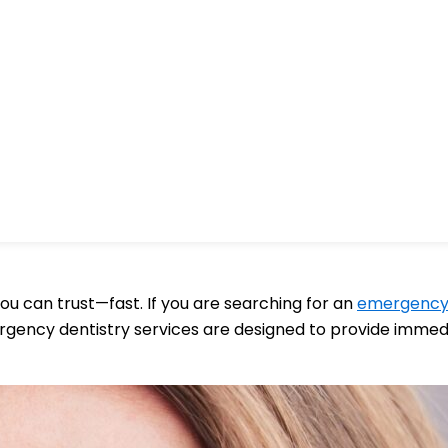
u can trust—fast. If you are searching for an
emergency 
gency dentistry services are designed to provide immediat