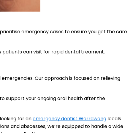
 prioritise emergency cases to ensure you get the care
 patients can visit for rapid dental treament.
al emergencies. Our approach is focused on relieving
to support your ongoing oral health after the
 looking for an
emergency dentist Warrawong
locals
ctions and abscesses, we’re equipped to handle a wide