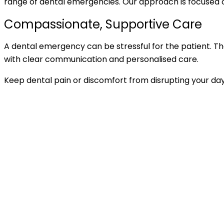
range of dental emergencies. Our approach is focused on
Compassionate, Supportive Care
A dental emergency can be stressful for the patient. T
with clear communication and personalised care.
Keep dental pain or discomfort from disrupting your da