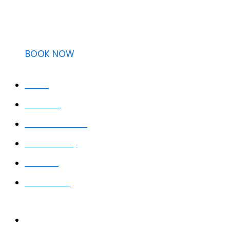
Providing clear, easy, and transparent dental care with 
BOOK NOW
QUICK LINKS
Home
About Us
Meet the Team
Smile Gallery
Services
Contact Us
WORKING HOURS
Monday: 8:30 AM – 5:30 PM