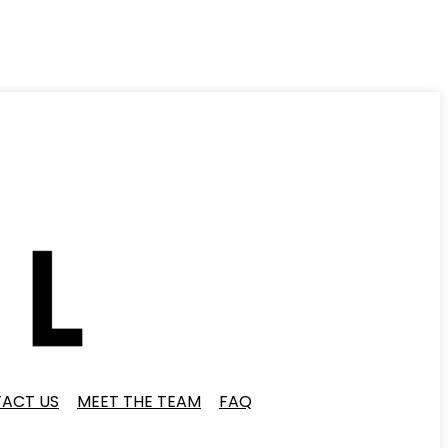
ACT US
MEET THE TEAM
FAQ