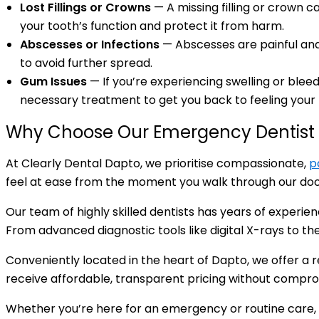
Lost Fillings or Crowns
— A missing filling or crown 
your tooth’s function and protect it from harm.
Abscesses or Infections
— Abscesses are painful and c
to avoid further spread.
Gum Issues
— If you’re experiencing swelling or blee
necessary treatment to get you back to feeling your 
Why Choose Our Emergency Dentist 
At Clearly Dental Dapto, we prioritise compassionate,
p
feel at ease from the moment you walk through our doors
Our team of highly skilled dentists has years of experi
From advanced diagnostic tools like digital X-rays to t
Conveniently located in the heart of Dapto, we offer a
receive affordable, transparent pricing without compro
Whether you’re here for an emergency or routine care,