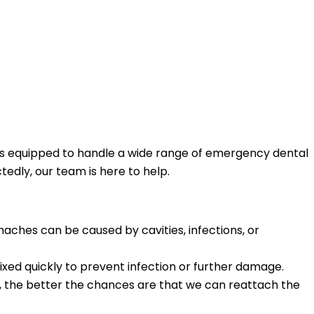
o is equipped to handle a wide range of emergency dental
edly, our team is here to help.
haches can be caused by cavities, infections, or
fixed quickly to prevent infection or further damage.
, the better the chances are that we can reattach the