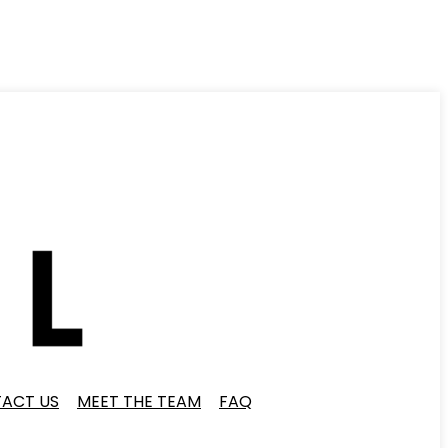
ACT US
MEET THE TEAM
FAQ