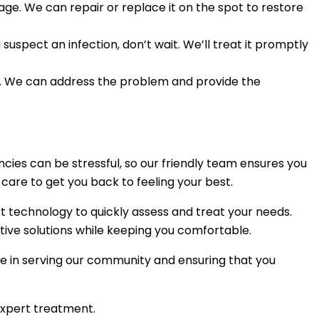
age. We can repair or replace it on the spot to restore
suspect an infection, don’t wait. We’ll treat it promptly
sue. We can address the problem and provide the
ies can be stressful, so our friendly team ensures you
are to get you back to feeling your best.
rt technology to quickly assess and treat your needs.
tive solutions while keeping you comfortable.
e in serving our community and ensuring that you
expert treatment.