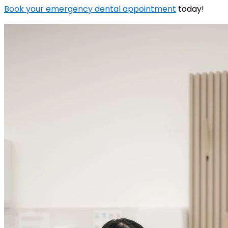
Book your emergency dental appointment
today!