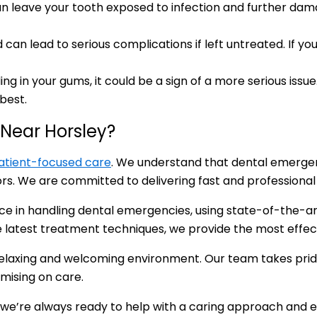
can leave your tooth exposed to infection and further dam
an lead to serious complications if left untreated. If you 
ding in your gums, it could be a sign of a more serious is
best.
Near Horsley?
atient-focused care
. We understand that dental emergenc
. We are committed to delivering fast and professional c
ence in handling dental emergencies, using state-of-the-a
he latest treatment techniques, we provide the most effec
 relaxing and welcoming environment. Our team takes prid
mising on care.
 we’re always ready to help with a caring approach and 