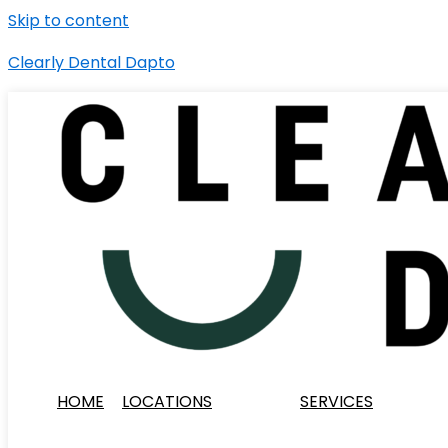
Skip to content
Clearly Dental Dapto
HOME
LOCATIONS
SERVICES