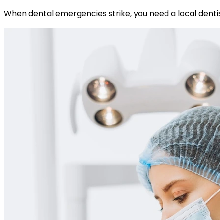
When dental emergencies strike, you need a local dentis