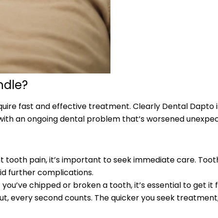
ndle?
equire fast and effective treatment. Clearly Dental Dapt
g with an ongoing dental problem that’s worsened unexpect
nt tooth pain, it’s important to seek immediate care. Toot
id further complications.
ou’ve chipped or broken a tooth, it’s essential to get it 
ut, every second counts. The quicker you seek treatment