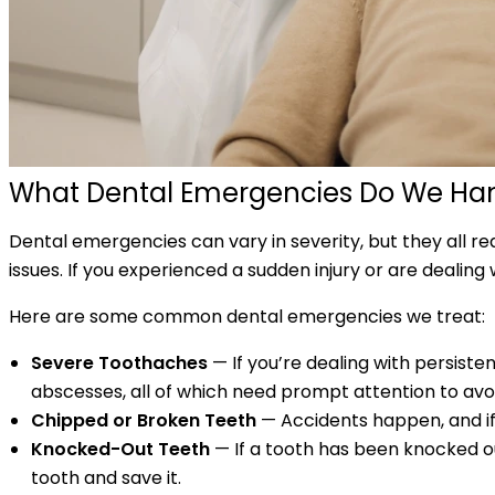
What Dental Emergencies Do We Ha
Dental emergencies can vary in severity, but they all r
issues. If you experienced a sudden injury or are dealin
Here are some common dental emergencies we treat:
Severe Toothaches
— If you’re dealing with persiste
abscesses, all of which need prompt attention to avo
Chipped or Broken Teeth
— Accidents happen, and if y
Knocked-Out Teeth
— If a tooth has been knocked o
tooth and save it.