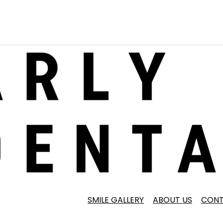
SMILE GALLERY
ABOUT US
CONT