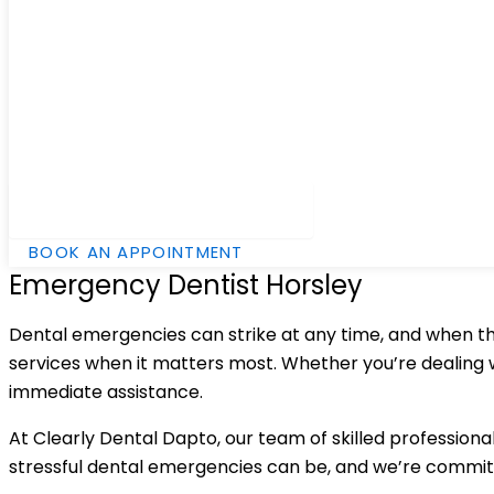
Hamburger Toggle Menu
BOOK AN APPOINTMENT
Emergency Dentist Horsley
Dental emergencies can strike at any time, and when the
services when it matters most. Whether you’re dealing wi
immediate assistance.
At Clearly Dental Dapto, our team of skilled professiona
stressful dental emergencies can be, and we’re commit