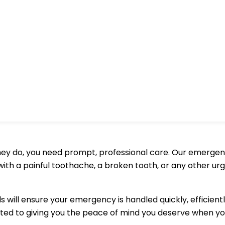
y do, you need prompt, professional care. Our emergency 
th a painful toothache, a broken tooth, or any other urge
ls will ensure your emergency is handled quickly, efficie
ted to giving you the peace of mind you deserve when yo