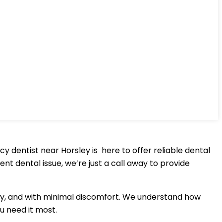
dentist near Horsley is here to offer reliable dental
nt dental issue, we’re just a call away to provide
ntly, and with minimal discomfort. We understand how
u need it most.