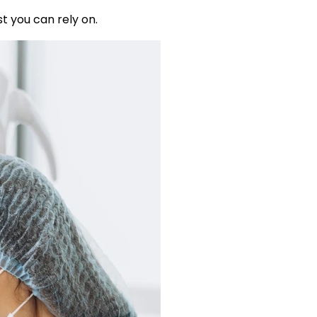
t you can rely on.