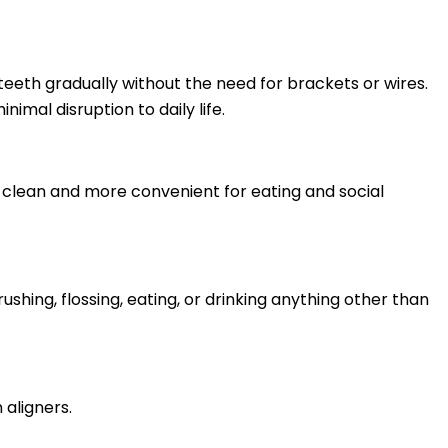
teeth gradually without the need for brackets or wires.
imal disruption to daily life.
o clean and more convenient for eating and social
ushing, flossing, eating, or drinking anything other than
 aligners.