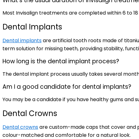
What’s the usual duration of Invisalign treatme
Most Invisalign treatments are completed within 6 to 1
Dental Implants
Dental implants
are artificial tooth roots made of tita
term solution for missing teeth, providing stability, funct
How long is the dental implant process?
The dental implant process usually takes several month
Am I a good candidate for dental implants?
You may be a candidate if you have healthy gums and suf
Dental Crowns
Dental crowns
are custom-made caps that cover and pr
colour-matched and comfortable for a natural look.