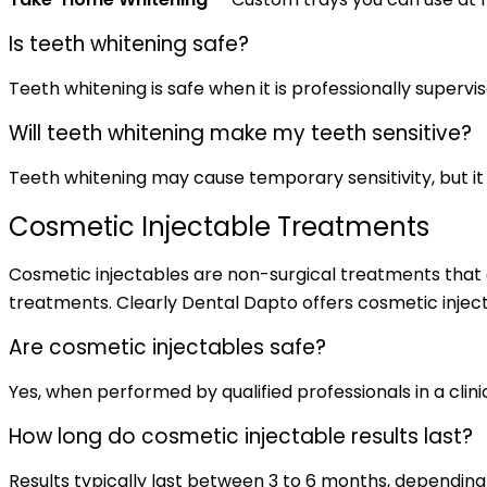
Is teeth whitening safe?
Teeth whitening is safe when it is professionally supervis
Will teeth whitening make my teeth sensitive?
Teeth whitening may cause temporary sensitivity, but it 
Cosmetic Injectable Treatments
Cosmetic injectables are non-surgical treatments that c
treatments. Clearly Dental Dapto offers cosmetic inject
Are cosmetic injectables safe?
Yes, when performed by qualified professionals in a clinic
How long do cosmetic injectable results last?
Results typically last between 3 to 6 months, dependin