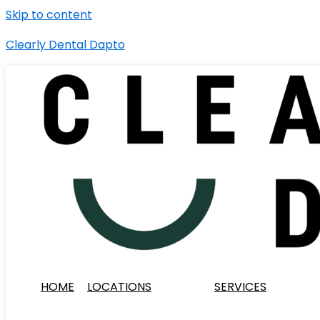
Skip to content
Clearly Dental Dapto
HOME
LOCATIONS
SERVICES