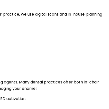
r practice, we use digital scans and in-house planning
ng agents. Many dental practices offer both in-chair
maging your enamel.
ED activation.