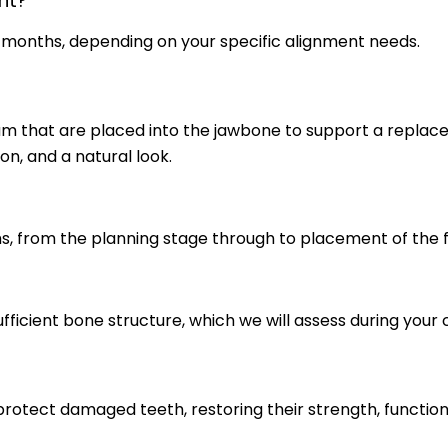
nt?
8 months, depending on your specific alignment needs.
nium that are placed into the jawbone to support a replac
ion, and a natural look.
s, from the planning stage through to placement of the f
ficient bone structure, which we will assess during your 
otect damaged teeth, restoring their strength, functio