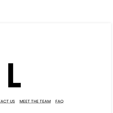
ACT US
MEET THE TEAM
FAQ