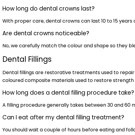
How long do dental crowns last?
With proper care, dental crowns can last 10 to 15 years 
Are dental crowns noticeable?
No, we carefully match the colour and shape so they ble
Dental Fillings
Dental fillings are restorative treatments used to repa
coloured composite materials used to restore strength 
How long does a dental filling procedure take?
A filling procedure generally takes between 30 and 60 mi
Can I eat after my dental filling treatment?
You should wait a couple of hours before eating and foll