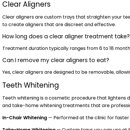
Clear Aligners
Clear aligners are custom trays that straighten your tee
to create aligners that are discreet and effective.
How long does a clear aligner treatment take?
Treatment duration typically ranges from 6 to 18 month
Can I remove my clear aligners to eat?
Yes, clear aligners are designed to be removable, allowin
Teeth Whitening
Teeth whitening is a cosmetic procedure that lightens d
and take-home whitening treatments that are professio
In-Chair Whitening
— Performed at the clinic for faster
Take-Home Whitening
— Custom trays you can use at h