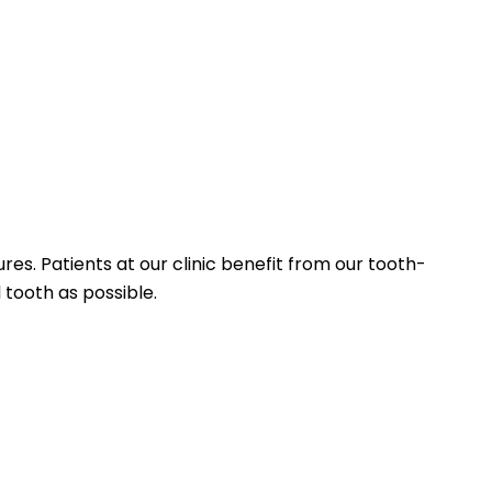
es. Patients at our clinic benefit from our tooth-
tooth as possible.