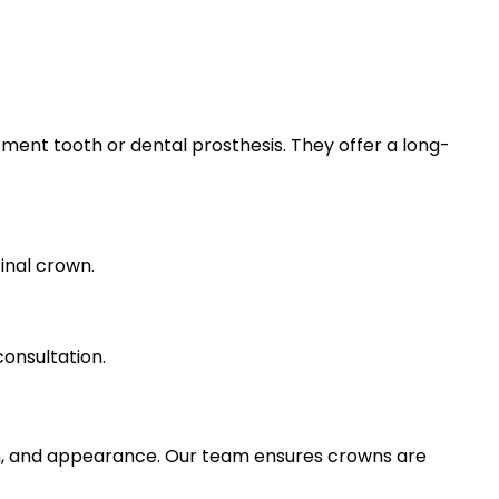
ement tooth or dental prosthesis. They offer a long-
inal crown.
consultation.
n, and appearance. Our team ensures crowns are