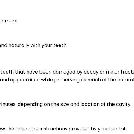
or more.
nd naturally with your teeth.
ir teeth that have been damaged by decay or minor fractur
and appearance while preserving as much of the natural 
nutes, depending on the size and location of the cavity.
ow the aftercare instructions provided by your dentist.