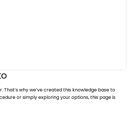
to
r. That’s why we’ve created this knowledge base to
edure or simply exploring your options, this page is