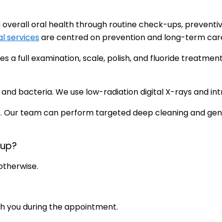
overall oral health through routine check-ups, preventi
l services
are centred on prevention and long-term care fo
udes a full examination, scale, polish, and fluoride treat
d bacteria. We use low-radiation digital X-rays and intr
. Our team can perform targeted deep cleaning and gentl
-up?
otherwise.
ith you during the appointment.