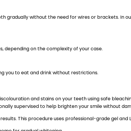
th gradually without the need for wires or brackets. In ou
s, depending on the complexity of your case.
g you to eat and drink without restrictions.
iscolouration and stains on your teeth using safe bleachi
nally supervised to help brighten your smile without da
 results. This procedure uses professional-grade gel and L
ome for gradual whitening.