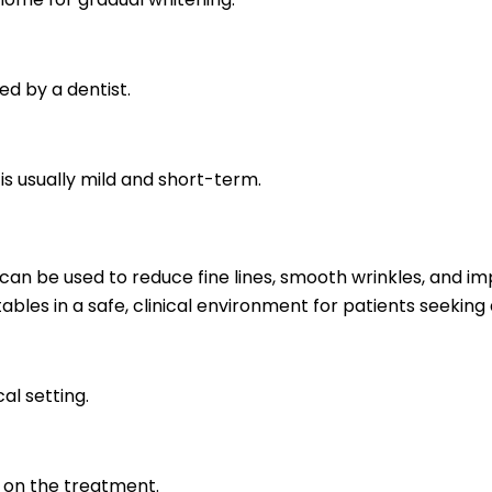
ed by a dentist.
is usually mild and short-term.
an be used to reduce fine lines, smooth wrinkles, and imp
ables in a safe, clinical environment for patients seekin
al setting.
g on the treatment.