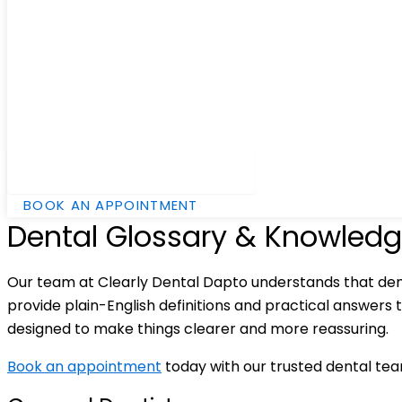
Hamburger Toggle Menu
BOOK AN APPOINTMENT
Dental Glossary & Knowledg
Our team at Clearly Dental Dapto understands that den
provide plain-English definitions and practical answers 
designed to make things clearer and more reassuring.
Book an appointment
today with our trusted dental te