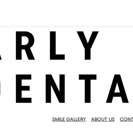
SMILE GALLERY
ABOUT US
CONT