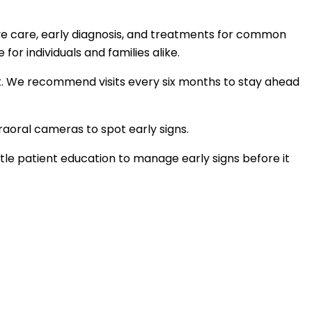
ve care, early diagnosis, and treatments for common
r individuals and families alike.
ment. We recommend visits every six months to stay ahead
aoral cameras to spot early signs.
e patient education to manage early signs before it