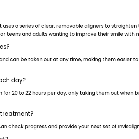
 uses a series of clear, removable aligners to straighten 
or teens and adults wanting to improve their smile with min
ces?
t and can be taken out at any time, making them easier t
each day?
gn for 20 to 22 hours per day, only taking them out when br
g treatment?
an check progress and provide your next set of Invisalign