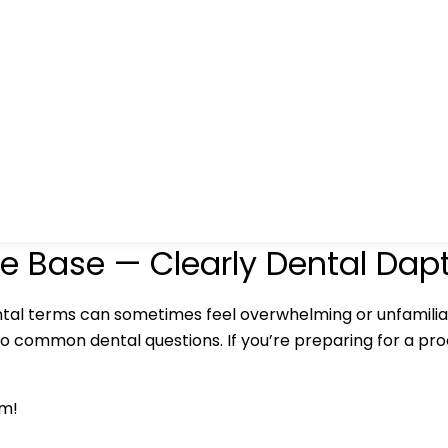
e Base — Clearly Dental Dap
tal terms can sometimes feel overwhelming or unfamilia
to common dental questions. If you’re preparing for a proc
am!