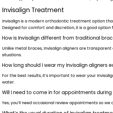
Invisalign Treatment
Invisalign is a modern orthodontic treatment option that
Designed for comfort and discretion, it is a good option f
How is Invisalign different from traditional bra
Unlike metal braces, Invisalign aligners are transparen
situations.
How long should I wear my Invisalign aligners 
For the best results, it’s important to wear your Invisali
water.
Will I need to come in for appointments durin
Yes, you’ll need occasional review appointments so we c