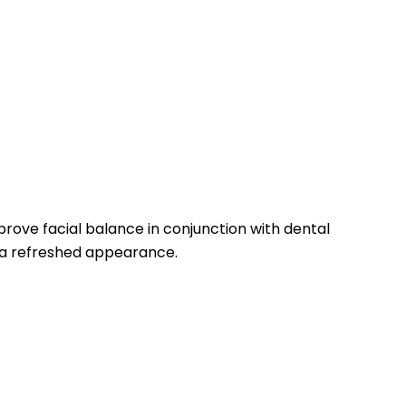
rove facial balance in conjunction with dental
g a refreshed appearance.