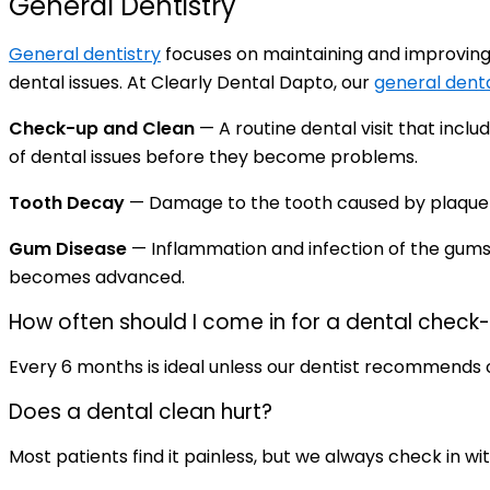
General Dentistry
General dentistry
focuses on maintaining and improving 
dental issues. At Clearly Dental Dapto, our
general denta
Check-up and Clean
— A routine dental visit that incl
of dental issues before they become problems.
Tooth Decay
— Damage to the tooth caused by plaque an
Gum Disease
— Inflammation and infection of the gums
becomes advanced.
How often should I come in for a dental check
Every 6 months is ideal unless our dentist recommends 
Does a dental clean hurt?
Most patients find it painless, but we always check in w