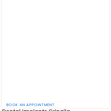
Hamburger Toggle Menu
BOOK AN APPOINTMENT